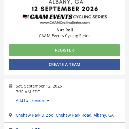
Nut Roll
CAAM Events Cycling Series
REGISTER
CREATE A TEAM
Sat, September 12, 2026
7:30 AM EDT
Add to calendar
Chehaw Park & Zoo, Chehaw Park Road, Albany, GA