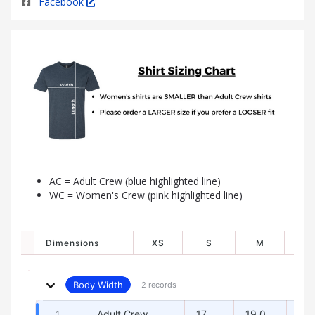
Facebook
AC = Adult Crew (blue highlighted line)
WC = Women's Crew (pink highlighted line)