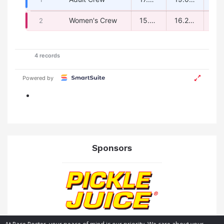
Sponsors